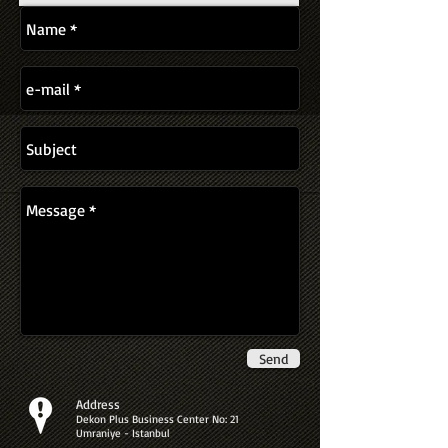
Send
Address
Dekon Plus Business Center No: 21
Umraniye - Istanbul