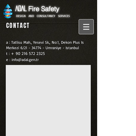
Fire Safety
ADAL
​
DESIGN
AND
CONSULTANCY
SERVICES
CONTACT
a : Tatlisu Mah., Yesevi Sk., No:1, Dekon Plus Is
Merkezi 6/21 - 34774 - Umraniye -
Istanbul
+
90 216 572 2325
t :
e :
info@adal.gen.tr