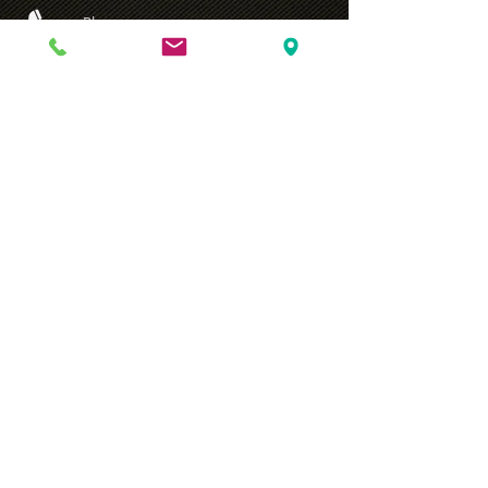
Phone
T:
+90 216 572 2325
email
info@adal.gen.tr
Click
for the Information Text of the Law on the Protection of
Personal Data .
© 2022 by AYG